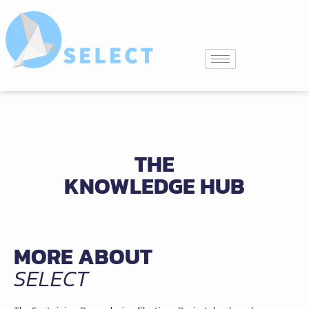
THE
KNOWLEDGE HUB
MORE ABOUT
SELECT