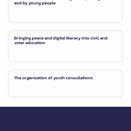
and by young people
Bringing peace and digital literacy into civic and
voter education
The organization of youth consultations