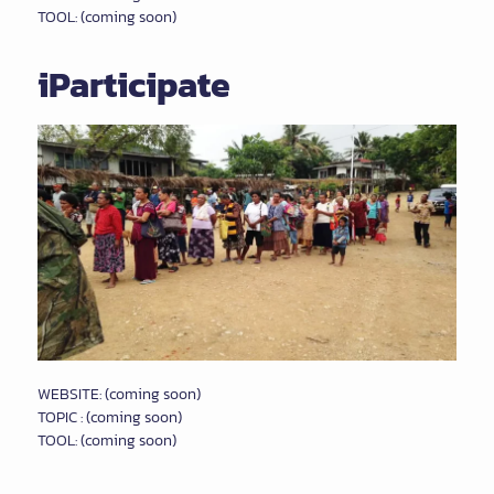
TOOL: (coming soon)
iParticipate
WEBSITE: (coming soon)
TOPIC : (coming soon)
TOOL: (coming soon)