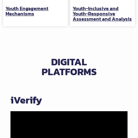
Youth Engagement
Youth-Inclusive and
Mechanisms
Youth-Responsive
Assessment and Analysis
DIGITAL
PLATFORMS
iVerify