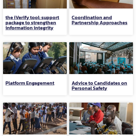
the iVerify tool: support
Coordination and
package to strengthen
Partnership Approaches
information integrity
Platform Engagement
Advice to Candidates on
Personal Safety