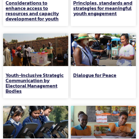
Considerations to
Principles, standards and
enhance access to
strategies for meaningful
resources and capacity
youth engagement
development for youth
Youth-Inclusive Strategic
Dialogue for Peace
Communication by
Electoral Management
Bodies