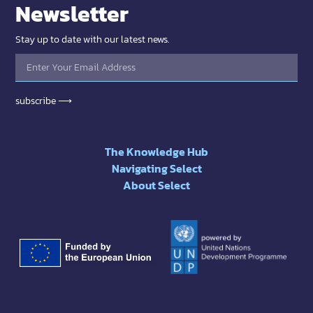
Newsletter
Stay up to date with our latest news.
subscribe ⟶
The Knowledge Hub
Navigating Select
About Select