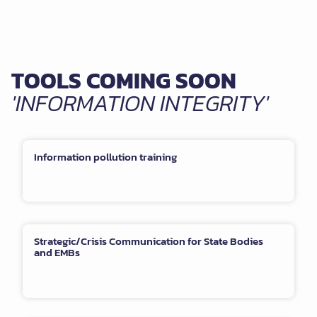
TOOLS COMING SOON
'INFORMATION INTEGRITY'
Information pollution training
Strategic/Crisis Communication for State Bodies
and EMBs