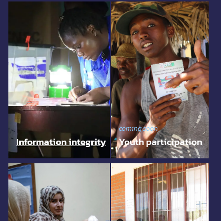
coming soon
Information integrity
Youth participation