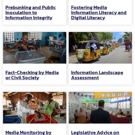
Prebunking and Public
Fostering Media
Inoculation to
Information Literacy and
Information Integrity
Digital Literacy
Fact-Checking by Media
Information Landscape
or Civil Society
Assessment
Media Monitoring by
Legislative Advice on