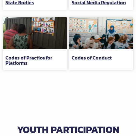
State Bodies
Social Media Regulation
Codes of Practice for
Codes of Conduct
Platforms
YOUTH PARTICIPATION