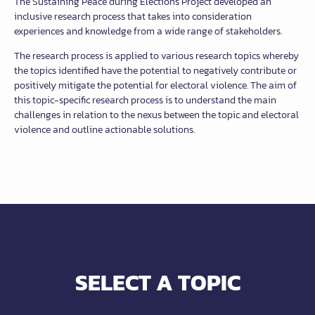
The Sustaining Peace during Elections Project developed an
inclusive research process that takes into consideration
experiences and knowledge from a wide range of stakeholders.
The research process is applied to various research topics whereby
the topics identified have the potential to negatively contribute or
positively mitigate the potential for electoral violence. The aim of
this topic-specific research process is to understand the main
challenges in relation to the nexus between the topic and electoral
violence and outline actionable solutions.
SELECT A TOPIC