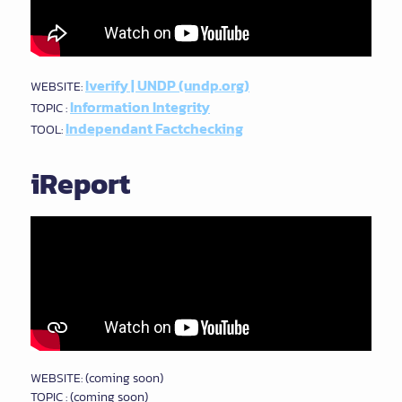
Iverify | UNDP (undp.org)
WEBSITE:
Information Integrity
TOPIC :
Independant Factchecking
TOOL:
iReport
WEBSITE: (coming soon)
TOPIC : (coming soon)