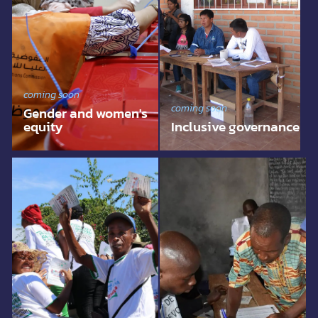
coming soon
coming soon
Gender and women's
equity
Inclusive governance