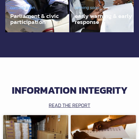
coming soon
coming soon
Parliament & civic
early warning & early
participation
response
INFORMATION INTEGRITY
READ THE REPORT