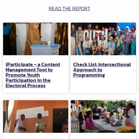
READ THE REPORT
iParticipate – a Content
Check List: Intersectional
Management Tool to
Approach to
Promote Youth
Programming
Participation in the
Electoral Process