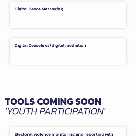
Digital Peace Messaging
Digital Ceasefires/digital mediation
TOOLS COMING SOON
'YOUTH PARTICIPATION'
Electoral violence monitoring and reporting with