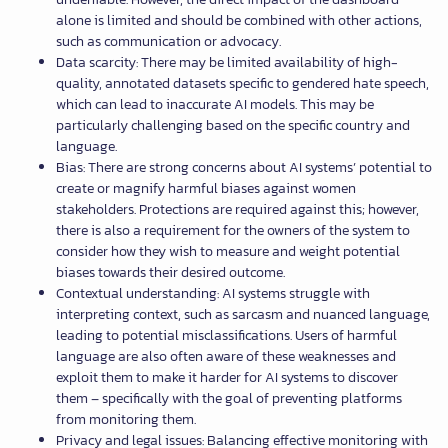
alone is limited and should be combined with other actions,
such as communication or advocacy.
Data scarcity: There may be limited availability of high-
quality, annotated datasets specific to gendered hate speech,
which can lead to inaccurate AI models. This may be
particularly challenging based on the specific country and
language.
Bias: There are strong concerns about AI systems’ potential to
create or magnify harmful biases against women
stakeholders. Protections are required against this; however,
there is also a requirement for the owners of the system to
consider how they wish to measure and weight potential
biases towards their desired outcome.
Contextual understanding: AI systems struggle with
interpreting context, such as sarcasm and nuanced language,
leading to potential misclassifications. Users of harmful
language are also often aware of these weaknesses and
exploit them to make it harder for AI systems to discover
them – specifically with the goal of preventing platforms
from monitoring them.
Privacy and legal issues: Balancing effective monitoring with