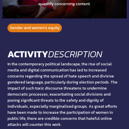
quantify concerning content.
Gender and women's equity
ACTIVITY
DESCRIPTION
In the contemporary political landscape, the rise of social
media and digital communication has led to increased
concerns regarding the spread of hate speech and divisive
gendered language, particularly during election periods. The
impact of such toxic discourse threatens to undermine
democratic processes, exacerbating social divisions and
posing significant threats to the safety and dignity of
individuals, especially marginalized groups. As great efforts
have been made to increase the participation of women in
public life, there are credible concerns that hateful online
attacks will counter this work.