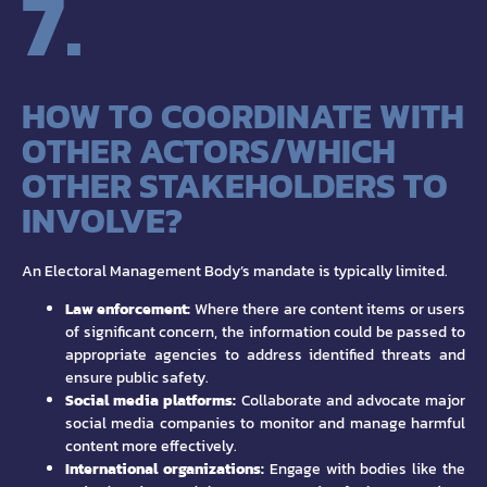
7.
HOW TO COORDINATE WITH
OTHER ACTORS/WHICH
OTHER STAKEHOLDERS TO
INVOLVE?
An Electoral Management Body’s mandate is typically limited.
Law enforcement:
Where there are content items or users
of significant concern, the information could be passed to
appropriate agencies to address identified threats and
ensure public safety.
Social media platforms:
Collaborate and advocate major
social media companies to monitor and manage harmful
content more effectively.
International organizations:
Engage with bodies like the