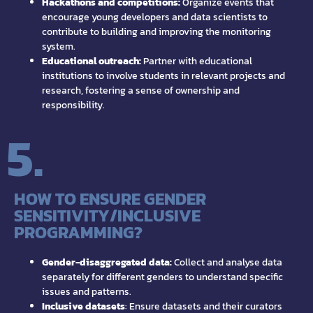
Hackathons and competitions:
Organize events that
encourage young developers and data scientists to
contribute to building and improving the monitoring
system.
Educational outreach:
Partner with educational
institutions to involve students in relevant projects and
research, fostering a sense of ownership and
responsibility.
5.
HOW TO ENSURE GENDER
SENSITIVITY/INCLUSIVE
PROGRAMMING?
Gender-disaggregated data:
Collect and analyse data
separately for different genders to understand specific
issues and patterns.
Inclusive datasets
: Ensure datasets and their curators