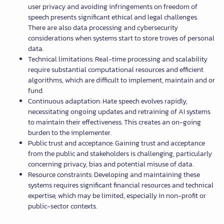
user privacy and avoiding infringements on freedom of
speech presents significant ethical and legal challenges.
There are also data processing and cybersecurity
considerations when systems start to store troves of personal
data.
Technical limitations: Real-time processing and scalability
require substantial computational resources and efficient
algorithms, which are difficult to implement, maintain and or
fund.
Continuous adaptation: Hate speech evolves rapidly,
necessitating ongoing updates and retraining of AI systems
to maintain their effectiveness. This creates an on-going
burden to the implementer.
Public trust and acceptance: Gaining trust and acceptance
from the public and stakeholders is challenging, particularly
concerning privacy, bias and potential misuse of data.
Resource constraints: Developing and maintaining these
systems requires significant financial resources and technical
expertise, which may be limited, especially in non-profit or
public-sector contexts.