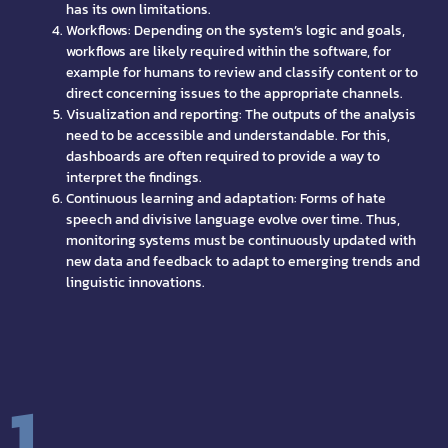
has its own limitations.
Workflows: Depending on the system’s logic and goals,
workflows are likely required within the software, for
example for humans to review and classify content or to
direct concerning issues to the appropriate channels.
Visualization and reporting: The outputs of the analysis
need to be accessible and understandable. For this,
dashboards are often required to provide a way to
interpret the findings.
Continuous learning and adaptation: Forms of hate
speech and divisive language evolve over time. Thus,
monitoring systems must be continuously updated with
new data and feedback to adapt to emerging trends and
linguistic innovations.
1.