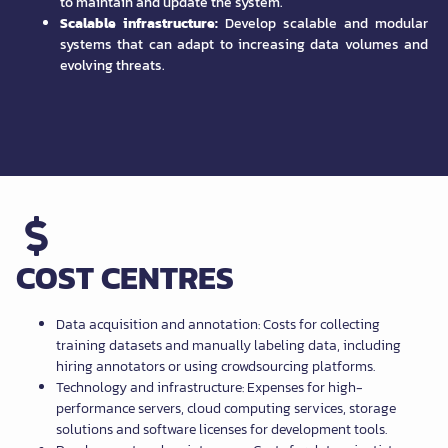
to maintain and update the system.
Scalable infrastructure:
Develop scalable and modular
systems that can adapt to increasing data volumes and
evolving threats.
COST CENTRES
Data acquisition and annotation: Costs for collecting
training datasets and manually labeling data, including
hiring annotators or using crowdsourcing platforms.
Technology and infrastructure: Expenses for high-
performance servers, cloud computing services, storage
solutions and software licenses for development tools.