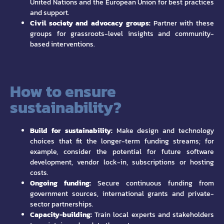
United Nations and the European Union for best practices
and support.
Civil society and advocacy groups:
Partner with these
groups for grassroots-level insights and community-
based interventions.
How to ensure
sustainability?
Build for sustainability:
Make design and technology
choices that fit the longer-term funding streams; for
example, consider the potential for future software
development, vendor lock-in, subscriptions or hosting
costs.
Ongoing funding:
Secure continuous funding from
government sources, international grants and private-
sector partnerships.
Capacity-building:
Train local experts and stakeholders