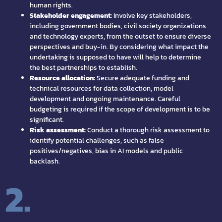
human rights.
Stakeholder engagement:
Involve key stakeholders,
including government bodies, civil society organizations
and technology experts, from the outset to ensure diverse
perspectives and buy-in. By considering what impact the
undertaking is supposed to have will help to determine
the best partnerships to establish.
Resource allocation:
Secure adequate funding and
technical resources for data collection, model
development and ongoing maintenance. Careful
budgeting is required if the scope of development is to be
significant.
Risk assessment:
Conduct a thorough risk assessment to
identify potential challenges, such as false
positives/negatives, bias in AI models and public
backlash.
2.