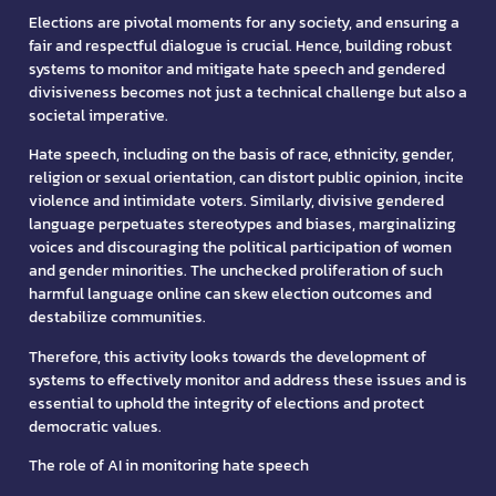
Elections are pivotal moments for any society, and ensuring a
fair and respectful dialogue is crucial. Hence, building robust
systems to monitor and mitigate hate speech and gendered
divisiveness becomes not just a technical challenge but also a
societal imperative.
Hate speech, including on the basis of race, ethnicity, gender,
religion or sexual orientation, can distort public opinion, incite
violence and intimidate voters. Similarly, divisive gendered
language perpetuates stereotypes and biases, marginalizing
voices and discouraging the political participation of women
and gender minorities. The unchecked proliferation of such
harmful language online can skew election outcomes and
destabilize communities.
Therefore, this activity looks towards the development of
systems to effectively monitor and address these issues and is
essential to uphold the integrity of elections and protect
democratic values.
The role of AI in monitoring hate speech