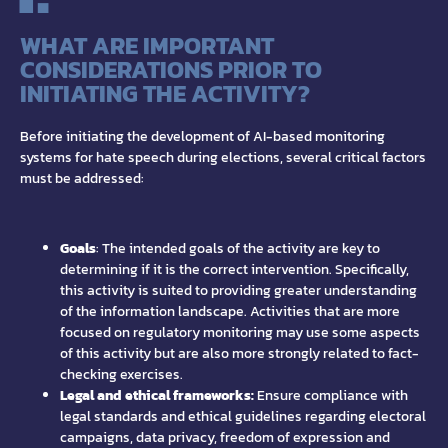
WHAT ARE IMPORTANT
CONSIDERATIONS PRIOR TO
INITIATING THE ACTIVITY?
Before initiating the development of AI-based monitoring
systems for hate speech during elections, several critical factors
must be addressed:
Goals
: The intended goals of the activity are key to
determining if it is the correct intervention. Specifically,
this activity is suited to providing greater understanding
of the information landscape. Activities that are more
focused on regulatory monitoring may use some aspects
of this activity but are also more strongly related to fact-
checking exercises.
Legal and ethical frameworks:
Ensure compliance with
legal standards and ethical guidelines regarding electoral
campaigns, data privacy, freedom of expression and