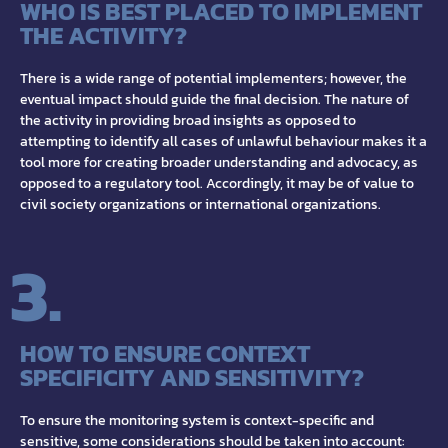
WHO IS BEST PLACED TO IMPLEMENT
THE ACTIVITY?
There is a wide range of potential implementers; however, the
eventual impact should guide the final decision. The nature of
the activity in providing broad insights as opposed to
attempting to identify all cases of unlawful behaviour makes it a
tool more for creating broader understanding and advocacy, as
opposed to a regulatory tool. Accordingly, it may be of value to
civil society organizations or international organizations.
3.
HOW TO ENSURE CONTEXT
SPECIFICITY AND SENSITIVITY?
To ensure the monitoring system is context-specific and
sensitive, some considerations should be taken into account: