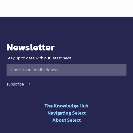
Newsletter
Stay up to date with our latest news.
subscribe ⟶
The Knowledge Hub
Navigating Select
About Select