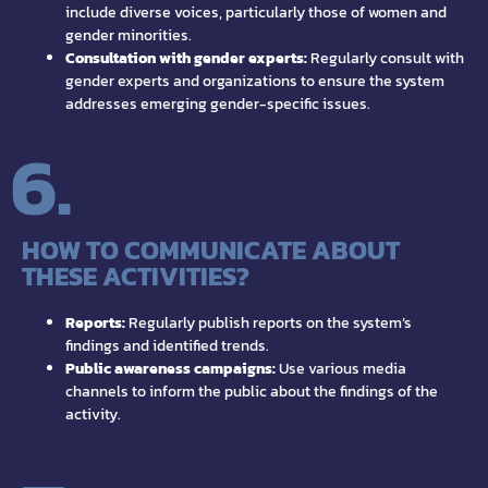
include diverse voices, particularly those of women and
gender minorities.
Consultation with gender experts:
Regularly consult with
gender experts and organizations to ensure the system
addresses emerging gender-specific issues.
6.
HOW TO COMMUNICATE ABOUT
THESE ACTIVITIES?
Reports:
Regularly publish reports on the system’s
findings and identified trends.
Public awareness campaigns:
Use various media
channels to inform the public about the findings of the
activity.