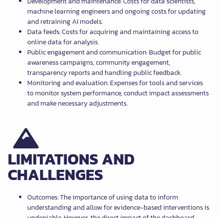
Development and maintenance: Costs for data scientists,
machine learning engineers and ongoing costs for updating
and retraining AI models.
Data feeds: Costs for acquiring and maintaining access to
online data for analysis.
Public engagement and communication: Budget for public
awareness campaigns, community engagement,
transparency reports and handling public feedback.
Monitoring and evaluation: Expenses for tools and services
to monitor system performance, conduct impact assessments
and make necessary adjustments.
LIMITATIONS AND
CHALLENGES
Outcomes: The importance of using data to inform
understanding and allow for evidence-based interventions is
undeniable. However, the direct impact of the dashboard