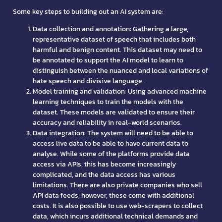
Some key steps to building out an AI system are:
Data collection and annotation: Gathering a large,
representative dataset of speech that includes both
harmful and benign content. This dataset may need to
be annotated to support the AI model to learn to
distinguish between the nuanced and local variations of
hate speech and divisive language.
Model training and validation: Using advanced machine
learning techniques to train the models with the
dataset. These models are validated to ensure their
accuracy and reliability in real-world scenarios.
Data integration: The system will need to be able to
access live data to be able to have current data to
analyse. While some of the platforms provide data
access via APIs, this has become increasingly
complicated, and the data access has various
limitations. There are also private companies who sell
API data feeds; however, these come with additional
costs. It is also possible to use web-scrapers to collect
data, which incurs additional technical demands and