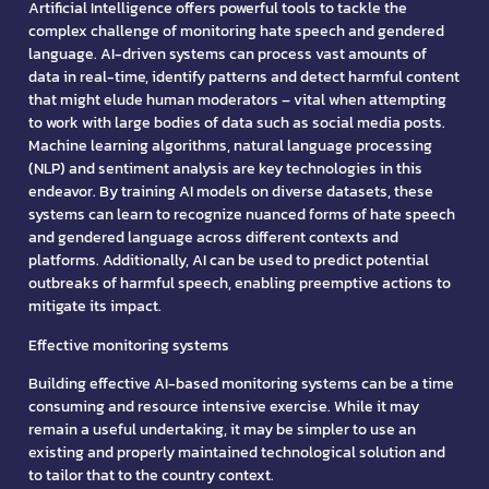
Artificial Intelligence offers powerful tools to tackle the
complex challenge of monitoring hate speech and gendered
language. AI-driven systems can process vast amounts of
data in real-time, identify patterns and detect harmful content
that might elude human moderators – vital when attempting
to work with large bodies of data such as social media posts.
Machine learning algorithms, natural language processing
(NLP) and sentiment analysis are key technologies in this
endeavor. By training AI models on diverse datasets, these
systems can learn to recognize nuanced forms of hate speech
and gendered language across different contexts and
platforms. Additionally, AI can be used to predict potential
outbreaks of harmful speech, enabling preemptive actions to
mitigate its impact.
Effective monitoring systems
Building effective AI-based monitoring systems can be a time
consuming and resource intensive exercise. While it may
remain a useful undertaking, it may be simpler to use an
existing and properly maintained technological solution and
to tailor that to the country context.