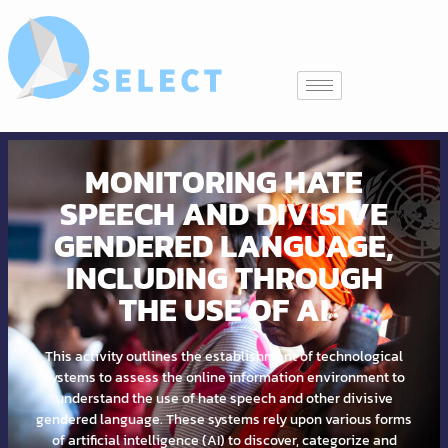
MONITORING HATE
SPEECH AND DIVISIVE
GENDERED LANGUAGE,
INCLUDING THROUGH
THE USE OF AI
This activity outlines the establishment of technological
systems to assess the online information environment to
understand the use of hate speech and other divisive
gendered language. These systems rely upon various forms
of artificial intelligence (AI) to discover, categorize and