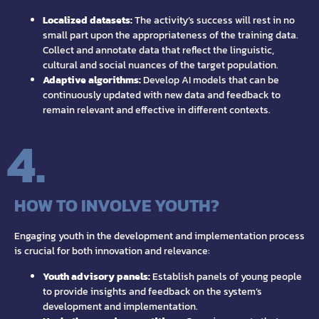
Localized datasets:
The activity’s success will rest in no
small part upon the appropriateness of the training data.
Collect and annotate data that reflect the linguistic,
cultural and social nuances of the target population.
Adaptive algorithms:
Develop AI models that can be
continuously updated with new data and feedback to
remain relevant and effective in different contexts.
4.
HOW TO INVOLVE YOUTH?
Engaging youth in the development and implementation process
is crucial for both innovation and relevance:
Youth advisory panels:
Establish panels of young people
to provide insights and feedback on the system’s
development and implementation.