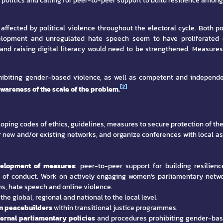
politics and calling for peer-to-peer support to build resilience among
fected by political violence throughout the electoral cycle. Both pol
evelopment and unregulated hate speech seem to have proliferated
 and raising digital literacy would need to be strengthened. Measures,
rohibiting gender-based violence, as well as competent and indepe
[2]
awareness of the scale of the problem.
loping codes of ethics, guidelines, measures to secure protection of t
or new and/or existing networks, and organize conferences with local
velopment of measures
: peer-to-peer support for building resilienc
of conduct. Work on actively engaging women’s parliamentary networ
ms, hate speech and online violence.
the global, regional and national to the local level.
 peacebuilders
within transitional justice programmes.
ternal parliamentary policies
and procedures prohibiting gender-base