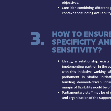
objectives.
Consider combining different 
context and funding availability
3.
HOW TO ENSUR
SPECIFICITY AN
SENSITIVITY?
Ideally, a relationship exis
implementing partner. In the eve
with this initiative, working 
parliament in similar initia
building demand-driven intui
margin of flexibility would be o
Parliamentary staff may be of 
and organization of the support