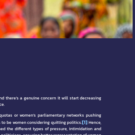
nd there’s a genuine concern it will start decreasing
ce.
d quotas or women’s parliamentary networks pushing
[1]
to be women considering quitting politics.
Hence,
ed the different types of pressure, intimidation and