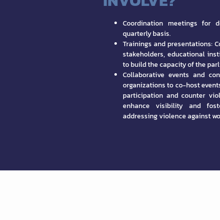
INVOLVE?
Coordination meetings for d
quarterly basis.
Trainings and presentations: Co
stakeholders, educational ins
to build the capacity of the pa
Collaborative events and con
organizations to co-host event
participation and counter vi
enhance visibility and fos
addressing violence against w