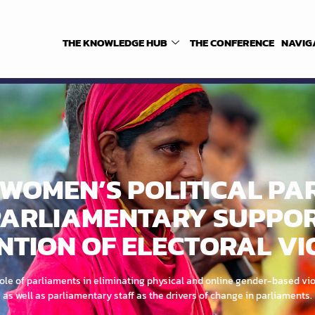
THE KNOWLEDGE HUB
THE CONFERENCE
NAVIG
WOMEN’S POLITICAL PA
ARLIAMENTARY SUPPOR
NTION OF ELECTORAL VI
le of parliaments in eliminating physical and online gender-based vio
as well as parliamentary staff as the drivers of change in parliaments.