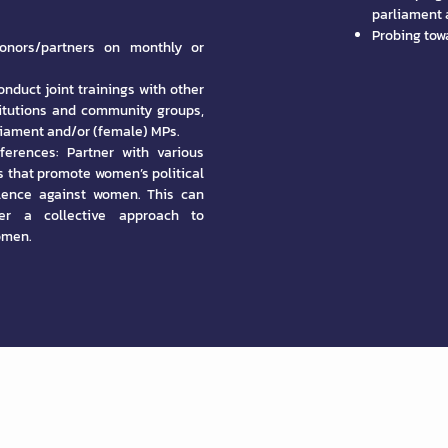
parliament a
Probing towa
onors/partners on monthly or
nduct joint trainings with other
titutions and community groups,
rliament and/or (female) MPs.
ferences: Partner with various
s that promote women’s political
olence against women. This can
ter a collective approach to
omen.