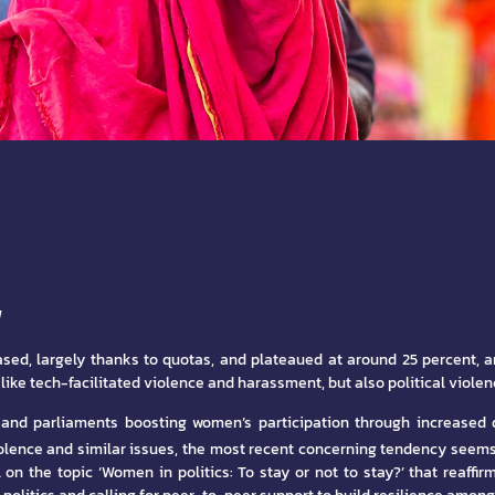
N
eased, largely thanks to quotas, and plateaued at around 25 percent, a
ike tech-facilitated violence and harassment, but also political violen
s and parliaments boosting women’s participation through increase
olence and similar issues, the most recent concerning tendency seems 
 the topic ‘Women in politics: To stay or not to stay?’ that reaffirm