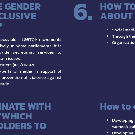
6.
E GENDER
HOW TO
NCLUSIVE
ABOUT 
?
Social medi
Through the
possible – LGBTQI+ movements
Organizatio
vely. In some parliaments, it is
ide secretariat services to
ain issues.
cators (IPU/UNDP).
xperts or media in support of
 prevention of violence against
ready.
INATE WITH
How to 
/WHICH
Developing
OLDERS TO
women’s pub
Developing