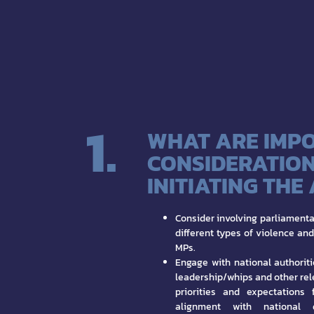
1.
WHAT ARE IMP
CONSIDERATION
INITIATING THE
Consider involving parliamenta
different types of violence an
MPs.
Engage with national authoriti
leadership/whips and other rel
priorities and expectations 
alignment with national 