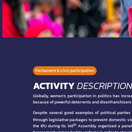
Parliament & civic participation
ACTIVITY
DESCRIPTIO
Globally, women’s participation in politics has incr
because of powerful deterrents and disenfranchisers l
Despite several good examples of political partie
through legislative packages to prevent domestic vi
th
the IPU during its 148
Assembly organized a panel on