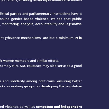
 politicians, ensuring better representation of women
itical parties and parliamentary institutions have a
 online gender-based violence. We see that public
 monitoring, analysis, accountability and legislative
ndent grievance mechanisms, are but a minimum.
It is
heir women members and similar efforts.
 assembly MPs. SDG caucuses may also serve as a good
e and solidarity among politicians, ensuring better
ks in working groups on developing the legislative
d violence, as well as
competent and independent