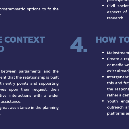
Civil socie
programmatic options to fit the
aspects of
.
research.
4.
E CONTEXT
HOW TO
D
Mainstream 
Create a reg
or media wo
exist alread
ts between parliaments and the
Intergenerat
nt that the relationship is built
this and fu
with entry points and supporting
the respons
tives upon their request, then
rather a gen
tive interactions with a wider
Youth enga
f assistance.
outreach an
great assistance in the planning
platforms a
.