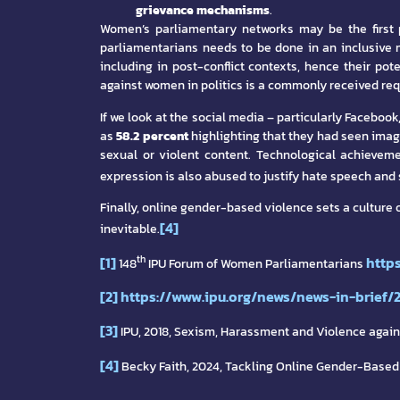
grievance mechanisms
.
Women’s parliamentary networks may be the first p
parliamentarians needs to be done in an inclusive
including in post-conflict contexts, hence their pot
against women in politics is a commonly received re
If we look at the social media – particularly Facebo
as
58.2 percent
highlighting that they had seen ima
sexual or violent content. Technological achieveme
expression is also abused to justify hate speech and
Finally, online gender-based violence sets a culture 
[4]
inevitable.
[1]
http
th
148
IPU Forum of Women Parliamentarians
[2]
https://www.ipu.org/news/news-in-brief/
[3]
IPU, 2018, Sexism, Harassment and Violence agai
[4]
Becky Faith, 2024, Tackling Online Gender-Based