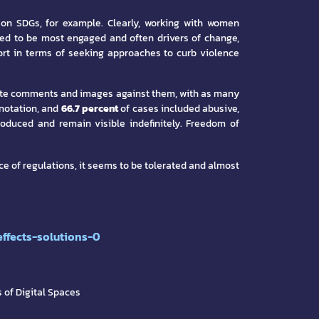
 on SDGs, for example. Clearly, working with women
ed to be most engaged and often drivers of change,
pport in terms of seeking approaches to curb violence
priate comments and images against them, with as many
notation, and
66.7 percent
of cases included abusive,
roduced and remain visible indefinitely. Freedom of
ce of regulations, it seems to be tolerated and almost
ffects-solutions-0
 of Digital Spaces