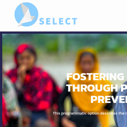
FOSTERING 
THROUGH P
PREVE
This programmatic option describes the ro