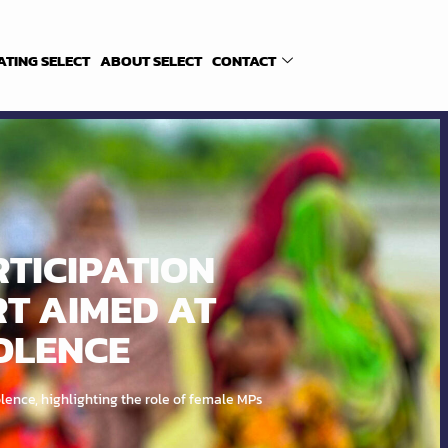
ATING SELECT
ABOUT SELECT
CONTACT
RTICIPATION
T AIMED AT
OLENCE
lence, highlighting the role of female MPs