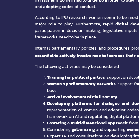
harassment women had to undergo in order to stay in 
and adopting codes of conduct.
According to IPU research, women seem to be most af
major role to play. Furthermore, rapid digital d
participation in decision-making, legislative inputs
frameworks need to be in place.
Internal parliamentary policies and procedures p
essential to actively involve men to increase their 
The following activities may be considered:
Training for political parties
: support on deve
Women’s parliamentary networks
: support f
base.
Active involvement of civil society
.
Developing platforms
for dialogue and de
representation of women and adopting codes 
framework on AI and regulating digital platfor
Fostering a multidimensional approach:
from 
Considering
galvanizing
and supporting
women
Expertise and consultations on developing
in