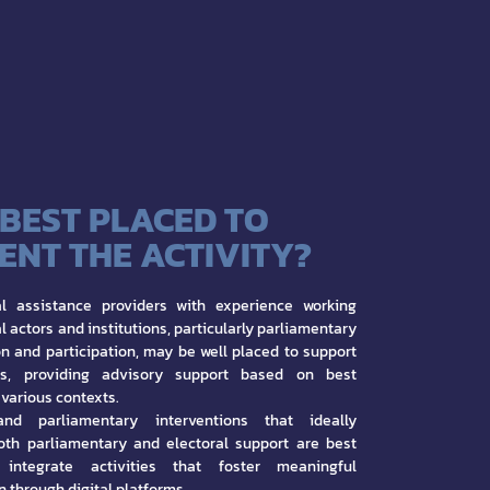
 BEST PLACED TO
ENT THE ACTIVITY?
nal assistance providers with experience working
al actors and institutions, particularly parliamentary
ion and participation, may be well placed to support
ts, providing advisory support based on best
 various contexts.
and parliamentary interventions that ideally
oth parliamentary and electoral support are best
integrate activities that foster meaningful
n through digital platforms.