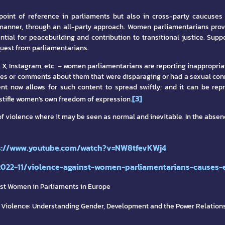
oint of reference in parliaments but also in cross-party caucuses
 manner, through an all-party approach. Women parliamentarians prov
ential for peacebuilding and contribution to transitional justice. Su
quest from parliamentarians.
ok, X, Instagram, etc. – women parliamentarians are reporting inappro
ges or comments about them that were disparaging or had a sexual con
nt now allows for such content to spread swiftly; and it can be rep
[3]
 stifle women’s own freedom of expression.
of violence where it may be seen as normal and inevitable. In the absen
s://www.youtube.com/watch?v=NW8tfevKWj4
2022-11/violence-against-women-parliamentarians-causes-e
nst Women in Parliaments in Europe
 Violence: Understanding Gender, Development and the Power Relations