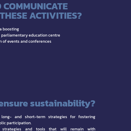
 COMMUNICATE
THESE ACTIVITIES?
a boosting
 parliamentary education centre
n of events and conferences
ensure sustainability?
 long- and short-term strategies for fostering
lic participation.
 strategies and tools that will remain with