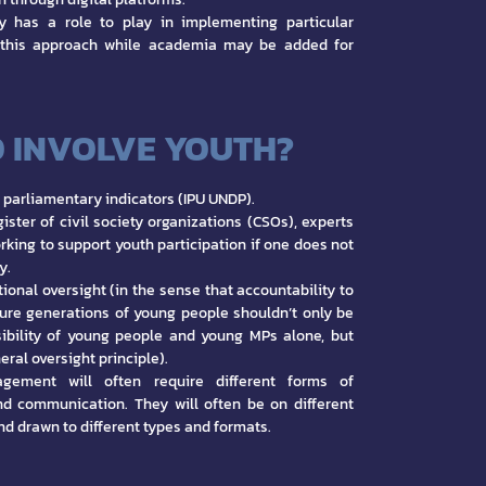
ty has a role to play in implementing particular
 this approach while academia may be added for
 INVOLVE YOUTH?
parliamentary indicators (IPU UNDP).
ister of civil society organizations (CSOs), experts
rking to support youth participation if one does not
y.
ional oversight (in the sense that accountability to
ture generations of young people shouldn’t only be
ibility of young people and young MPs alone, but
eral oversight principle).
gement will often require different forms of
d communication. They will often be on different
nd drawn to different types and formats.