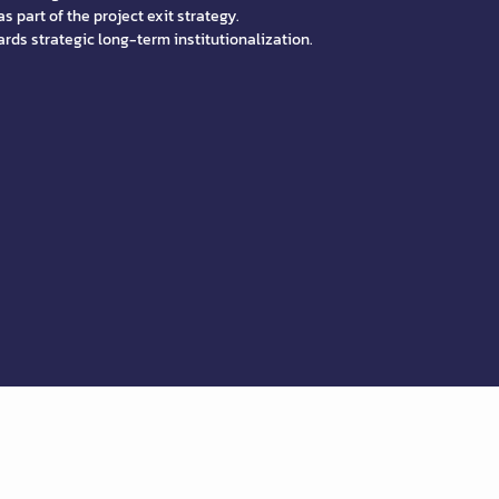
s part of the project exit strategy.
rds strategic long-term institutionalization.