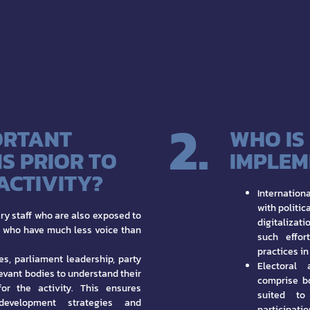
2.
ORTANT
WHO IS
S PRIOR TO
IMPLEM
 ACTIVITY?
Internatio
with politic
ry staff who are also exposed to
digitalizat
d who have much less voice than
such effor
practices in
es, parliament leadership, party
Electoral 
evant bodies to understand their
comprise b
for the activity. This ensures
suited to 
development strategies and
participatio