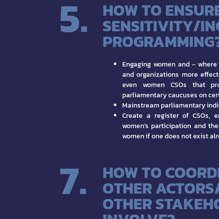
5.
HOW TO ENSUR
SENSITIVITY/I
PROGRAMMING
Engaging women and – where 
and organizations more effecti
even women CSOs that prov
parliamentary caucuses on cert
Mainstream parliamentary indi
Create a register of CSOs, e
women’s participation and the
women if one does not exist al
7.
HOW TO COORD
OTHER ACTORS
OTHER STAKEH