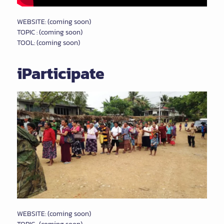
WEBSITE: (coming soon)
TOPIC : (coming soon)
TOOL: (coming soon)
iParticipate
WEBSITE: (coming soon)