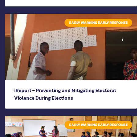
EARLY WARNING EARLY RESPONSE
iReport – Preventing and Mitigating Electoral
Violence During Elections
EARLY WARNING EARLY RESPONSE