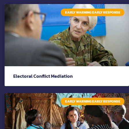
EARLY WARNING EARLY RESPONSE
Electoral Conflict Mediation
EARLY WARNING EARLY RESPONSE