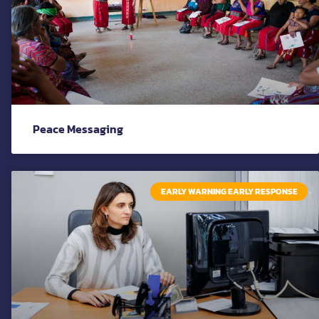
Peace Messaging
EARLY WARNING EARLY RESPONSE