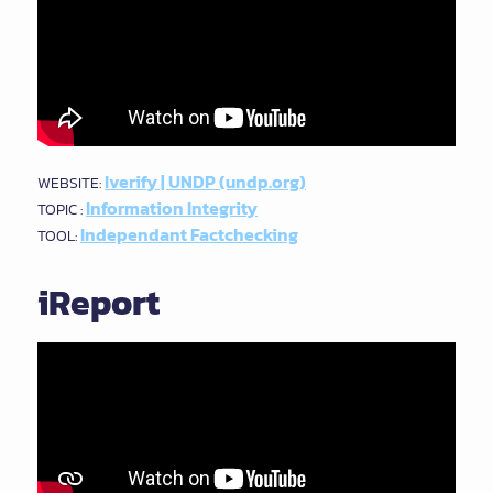
Iverify | UNDP (undp.org)
WEBSITE:
Information Integrity
TOPIC :
Independant Factchecking
TOOL:
iReport