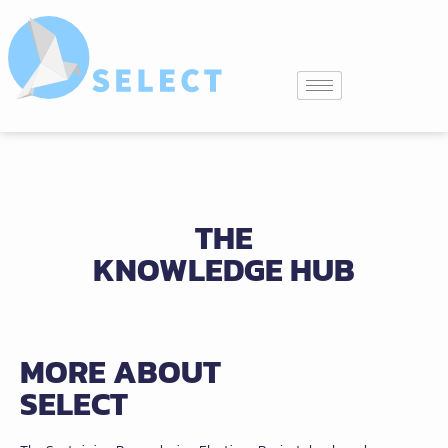
THE
KNOWLEDGE HUB
MORE ABOUT
SELECT