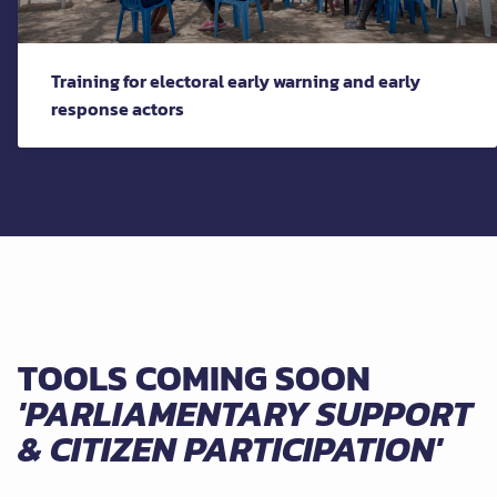
Training for electoral early warning and early
response actors
TOOLS COMING SOON
'PARLIAMENTARY SUPPORT
& CITIZEN PARTICIPATION'