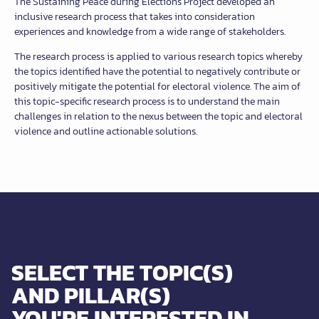
The Sustaining Peace during Elections Project developed an
inclusive research process that takes into consideration
experiences and knowledge from a wide range of stakeholders.
The research process is applied to various research topics whereby
the topics identified have the potential to negatively contribute or
positively mitigate the potential for electoral violence. The aim of
this topic-specific research process is to understand the main
challenges in relation to the nexus between the topic and electoral
violence and outline actionable solutions.
SELECT THE TOPIC(S)
AND PILLAR(S)
YOU'RE INTERESTED IN