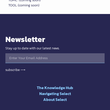
TOPIC : (coming soon)
TOOL: (coming soon)
Newsletter
Stay up to date with our latest news.
subscribe ⟶
The Knowledge Hub
Navigating Select
About Select