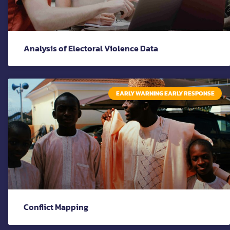
Analysis of Electoral Violence Data
EARLY WARNING EARLY RESPONSE
Conflict Mapping