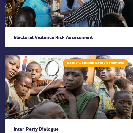
Electoral Violence Risk Assessment
EARLY WARNING EARLY RESPONSE
Inter-Party Dialogue