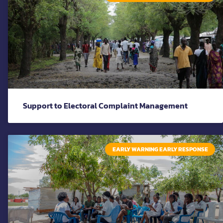
Support to Electoral Complaint Management
EARLY WARNING EARLY RESPONSE