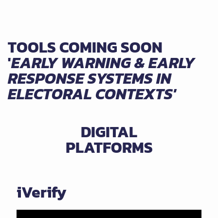
TOOLS COMING SOON
'
EARLY WARNING & EARLY
RESPONSE SYSTEMS IN
ELECTORAL CONTEXTS'
DIGITAL
PLATFORMS
iVerify