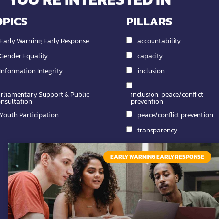
OPICS
PILLARS
Early Warning Early Response
accountability
Gender Equality
capacity
Information Integrity
inclusion
rliamentary Support & Public
inclusion; peace/conflict
nsultation
prevention
Youth Participation
peace/conflict prevention
transparency
EARLY WARNING EARLY RESPONSE