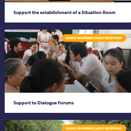
Support the establishment of a Situation Room
EARLY WARNING EARLY RESPONSE
Support to Dialogue Forums
EARLY WARNING EARLY RESPONSE