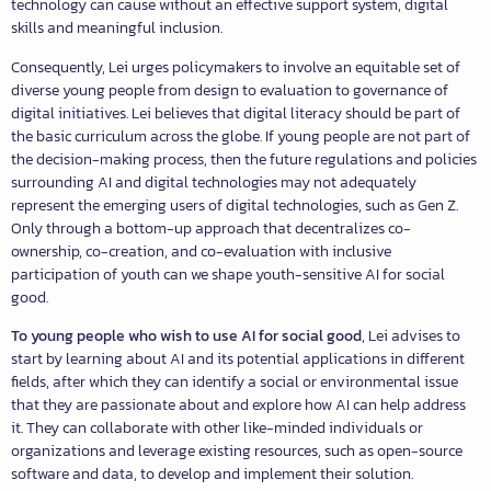
technology can cause without an effective support system, digital
skills and meaningful inclusion.
Consequently, Lei urges policymakers to involve an equitable set of
diverse young people from design to evaluation to governance of
digital initiatives. Lei believes that digital literacy should be part of
the basic curriculum across the globe. If young people are not part of
the decision-making process, then the future regulations and policies
surrounding AI and digital technologies may not adequately
represent the emerging users of digital technologies, such as Gen Z.
Only through a bottom-up approach that decentralizes co-
ownership, co-creation, and co-evaluation with inclusive
participation of youth can we shape youth-sensitive AI for social
good.
To young people who wish to use AI for social good
, Lei advises to
start by learning about AI and its potential applications in different
fields, after which they can identify a social or environmental issue
that they are passionate about and explore how AI can help address
it. They can collaborate with other like-minded individuals or
organizations and leverage existing resources, such as open-source
software and data, to develop and implement their solution.