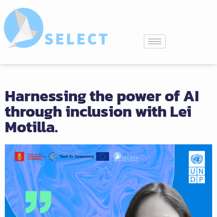
Harnessing the power of AI
through inclusion with Lei
Motilla.