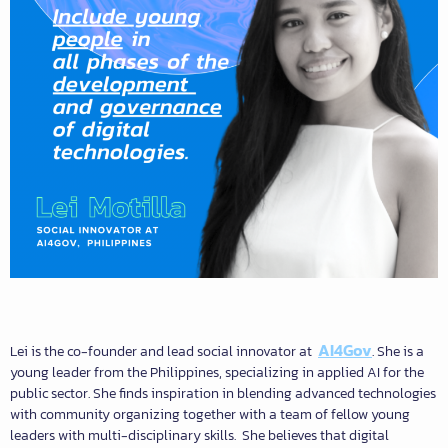
AI4Gov
Lei is the co-founder and lead social innovator at
. She is a
young leader from the Philippines, specializing in applied AI for the
public sector. She finds inspiration in blending advanced technologies
with community organizing together with a team of fellow young
leaders with multi-disciplinary skills. She believes that digital