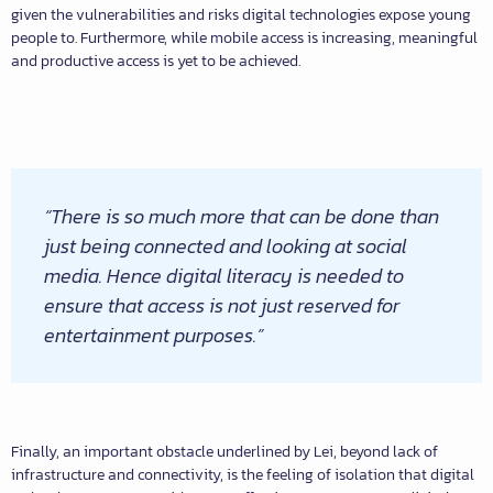
given the vulnerabilities and risks digital technologies expose young
people to. Furthermore, while mobile access is increasing, meaningful
and productive access is yet to be achieved.
“There is so much more that can be done than
just being connected and looking at social
media. Hence digital literacy is needed to
ensure that access is not just reserved for
entertainment purposes.”
Finally, an important obstacle underlined by Lei, beyond lack of
infrastructure and connectivity, is the feeling of isolation that digital