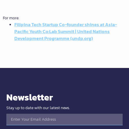
For more:
Filipina Tech Startup Co-founder shines at Asia-
Pacific Youth Co:Lab Summit | United Nations
Development Programme (undp.org)
Newsletter
Stay up to date with our latest news.