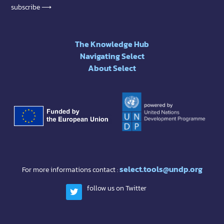
subscribe ⟶
The Knowledge Hub
Navigating Select
About Select
select.tools@undp.org
For more informations contact :
follow us on Twitter