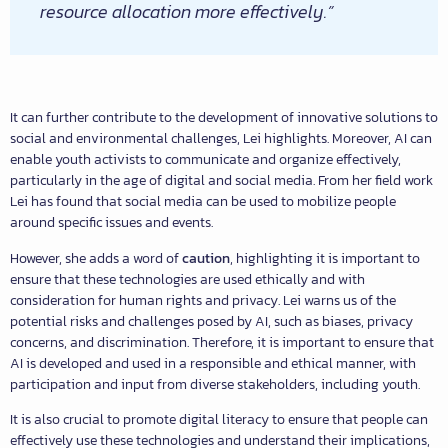
resource allocation more effectively.”
It can further contribute to the development of innovative solutions to
social and environmental challenges, Lei highlights. Moreover, AI can
enable youth activists to communicate and organize effectively,
particularly in the age of digital and social media. From her field work
Lei has found that social media can be used to mobilize people
around specific issues and events.
However, she adds a word of
caution
, highlighting it is important to
ensure that these technologies are used ethically and with
consideration for human rights and privacy. Lei warns us of the
potential risks and challenges posed by AI, such as biases, privacy
concerns, and discrimination. Therefore, it is important to ensure that
AI is developed and used in a responsible and ethical manner, with
participation and input from diverse stakeholders, including youth.
It is also crucial to promote digital literacy to ensure that people can
effectively use these technologies and understand their implications,