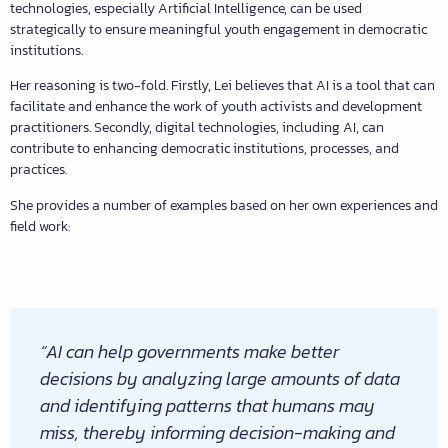
technologies, especially Artificial Intelligence, can be used
strategically to ensure meaningful youth engagement in democratic
institutions.
Her reasoning is two-fold. Firstly, Lei believes that AI is a tool that can
facilitate and enhance the work of youth activists and development
practitioners. Secondly, digital technologies, including AI, can
contribute to enhancing democratic institutions, processes, and
practices.
She provides a number of examples based on her own experiences and
field work:
“AI can help governments make better
decisions by analyzing large amounts of data
and identifying patterns that humans may
miss, thereby informing decision-making and